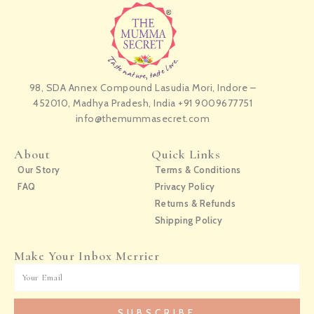
98, SDA Annex Compound Lasudia Mori, Indore –
452010, Madhya Pradesh, India +91 9009677751
info@themummasecret.com
About
Quick Links
Our Story
Terms & Conditions
FAQ
Privacy Policy
Returns & Refunds
Shipping Policy
Make Your Inbox Merrier
Email
SUBSCRIBE