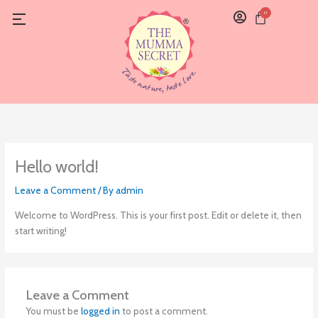
Skip
0
Cart
to
content
Hello world!
Leave a Comment
/ By
admin
Welcome to WordPress. This is your first post. Edit or delete it, then
start writing!
Leave a Comment
You must be
logged in
to post a comment.