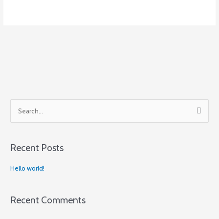
S
e
a
Recent Posts
r
c
Hello world!
h
f
Recent Comments
o
r