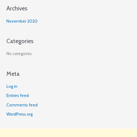
Archives
:
November 2020
Categories
No categories
Meta
Log in
Entries feed
Comments feed
WordPress.org