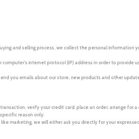
ying and selling process, we collect the personal information y
computer’s internet protocol (IP) address in order to provide us
 send you emails about our store, new products and other updat
nsaction, verify your credit card, place an order, arrange for a 
 specific reason only.
 like marketing, we will either ask you directly for your expresse