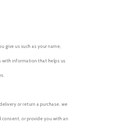
ou give us such as your name,
 with information that helps us
es.
delivery or return a purchase, we
d consent, or provide you with an