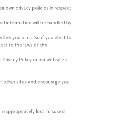
r own privacy policies in respect
al information will be handled by
ither you or us. So if you elect to
ect to the laws of the
 Privacy Policy or our website’s
 of other sites and encourage you
 inappropriately lost, misused,