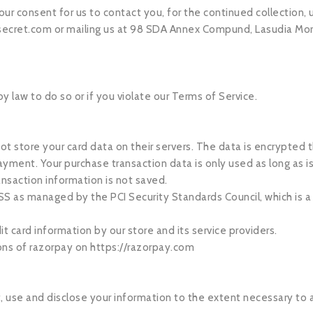
ur consent for us to contact you, for the continued collection, u
ecret.com
or mailing us at 98 SDA Annex Compund, Lasudia Mor
 law to do so or if you violate our Terms of Service.
 store your card data on their servers. The data is encrypted
yment. Your purchase transaction data is only used as long as 
ansaction information is not saved.
s managed by the PCI Security Standards Council, which is a joi
 card information by our store and its service providers.
ons of razorpay on https://razorpay.com
ect, use and disclose your information to the extent necessary t