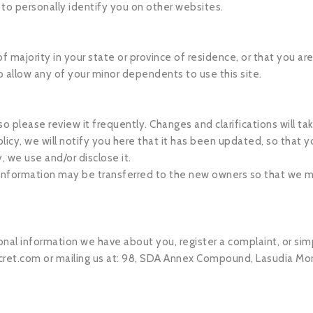
 to personally identify you on other websites.
of majority in your state or province of residence, or that you ar
o allow any of your minor dependents to use this site.
 so please review it frequently. Changes and clarifications will 
licy, we will notify you here that it has been updated, so that 
, we use and/or disclose it.
 information may be transferred to the new owners so that we m
sonal information we have about you, register a complaint, or s
ret.com
or mailing us at: 98, SDA Annex Compound, Lasudia Mor