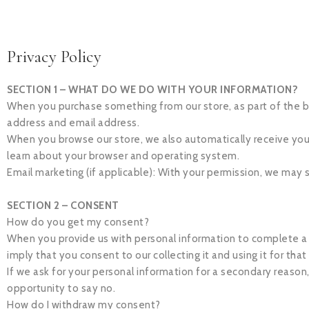
Privacy Policy
SECTION 1 – WHAT DO WE DO WITH YOUR INFORMATION?
When you purchase something from our store, as part of the bu
address and email address.
When you browse our store, we also automatically receive your 
learn about your browser and operating system.
Email marketing (if applicable): With your permission, we may
SECTION 2 – CONSENT
How do you get my consent?
When you provide us with personal information to complete a tra
imply that you consent to our collecting it and using it for that
If we ask for your personal information for a secondary reason,
opportunity to say no.
How do I withdraw my consent?