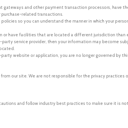
nt gateways and other payment transaction processors, have thei
r purchase-related transactions.
 policies so you can understand the manner in which your person
or have facilities that are located a different jurisdiction than e
rd-party service provider, then your information may become subj
 located.
-party website or application, you are no longer governed by this
 from our site. We are not responsible for the privacy practices
utions and follow industry best practices to make sure it is not