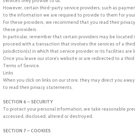
services they provide to us.
However, certain third-party service providers, such as payme
to the information we are required to provide to them for you
For these providers, we recommend that you read their privacy
these providers.
In particular, remember that certain providers may be located in 
proceed with a transaction that involves the services of a thi
jurisdiction(s) in which that service provider or its facilities are
Once you leave our store’s website or are redirected to a third
Terms of Service.
Links
When you click on links on our store, they may direct you away
to read their privacy statements.
SECTION 6 – SECURITY
To protect your personal information, we take reasonable preca
accessed, disclosed, altered or destroyed.
SECTION 7 – COOKIES