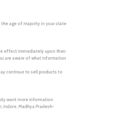
e the age of majority in your state
take effect immediately upon their
you are aware of what information
ay continue to sell products to
imply want more information
i, Indore, Madhya Pradesh-