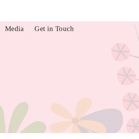
Media
Get in Touch