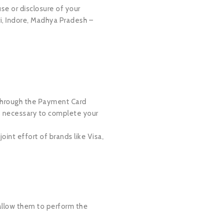
se or disclosure of your
i, Indore, Madhya Pradesh –
 through the Payment Card
is necessary to complete your
nt effort of brands like Visa,
o allow them to perform the