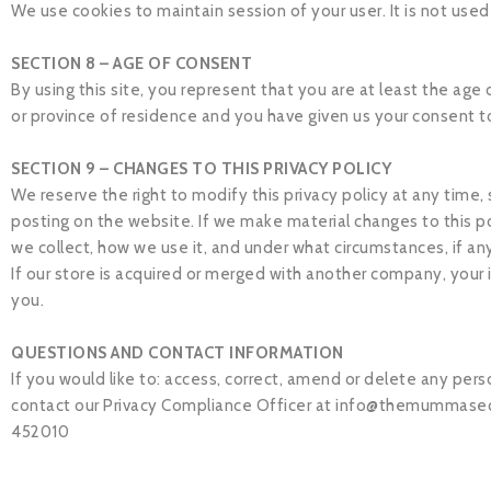
We use cookies to maintain session of your user. It is not used
SECTION 8 – AGE OF CONSENT
By using this site, you represent that you are at least the age 
or province of residence and you have given us your consent t
SECTION 9 – CHANGES TO THIS PRIVACY POLICY
We reserve the right to modify this privacy policy at any time,
posting on the website. If we make material changes to this po
we collect, how we use it, and under what circumstances, if any
If our store is acquired or merged with another company, your
you.
QUESTIONS AND CONTACT INFORMATION
If you would like to: access, correct, amend or delete any per
contact our Privacy Compliance Officer at
info@themummasec
452010