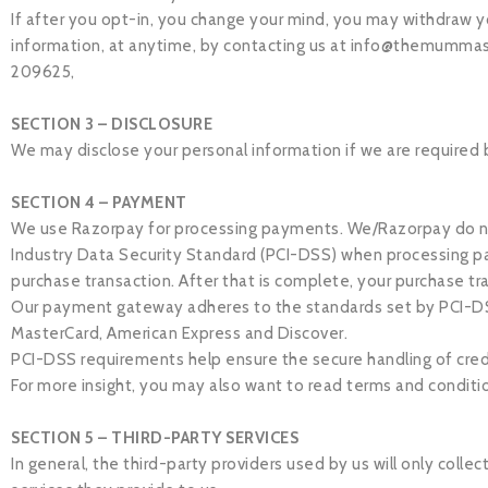
If after you opt-in, you change your mind, you may withdraw yo
information, at anytime, by contacting us at
info@themummas
209625,
SECTION 3 – DISCLOSURE
We may disclose your personal information if we are required by
SECTION 4 – PAYMENT
We use Razorpay for processing payments. We/Razorpay do not
Industry Data Security Standard (PCI-DSS) when processing pa
purchase transaction. After that is complete, your purchase tr
Our payment gateway adheres to the standards set by PCI-DSS a
MasterCard, American Express and Discover.
PCI-DSS requirements help ensure the secure handling of credit
For more insight, you may also want to read terms and conditi
SECTION 5 – THIRD-PARTY SERVICES
In general, the third-party providers used by us will only coll